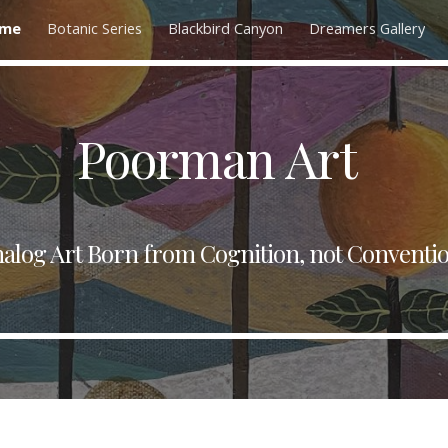
me
Botanic Series
Blackbird Canyon
Dreamers Gallery
ip to main content
Skip to navigat
Poorman Art
alog Art Born from Cognition, not Conventi