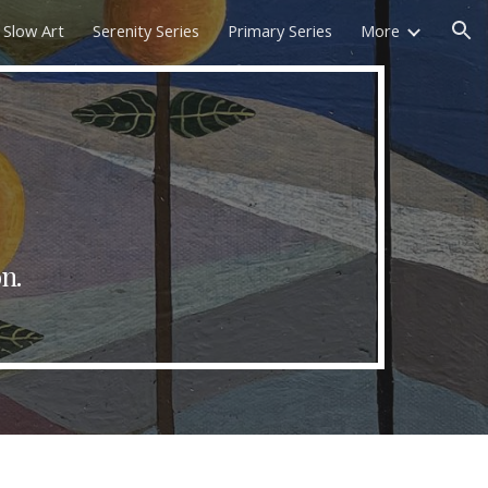
Slow Art
Serenity Series
Primary Series
More
ion
on
.