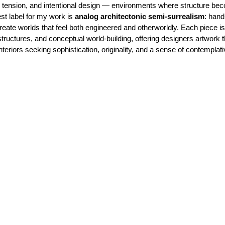
al tension, and intentional design — environments where structure b
est label for my work is
analog architectonic semi-surrealism
: hand
ate worlds that feel both engineered and otherworldly. Each piece is b
tructures, and conceptual world-building, offering designers artwork t
interiors seeking sophistication, originality, and a sense of contemplat