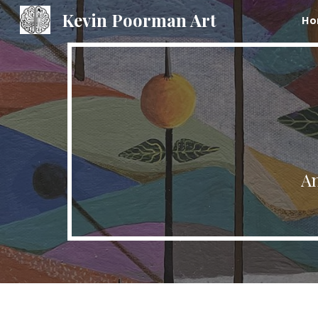
Kevin Poorman Art
Ho
Sk
An