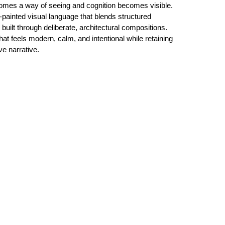
ecomes a way of seeing and cognition becomes visible.
-painted visual language that blends structured
uilt through deliberate, architectural compositions.
hat feels modern, calm, and intentional while retaining
ive narrative.