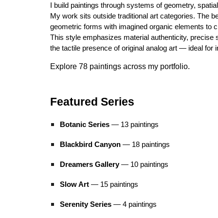
I build paintings through systems of geometry, spati
My work sits outside traditional art categories. The b
geometric forms with imagined organic elements to cre
This style emphasizes material authenticity, precise s
the tactile presence of original analog art — ideal for 
Explore 78 paintings across my portfolio.
Featured Series
Botanic Series
— 13 paintings
Blackbird Canyon
— 18 paintings
Dreamers Gallery
— 10 paintings
Slow Art
— 1
5
paintings
Serenity Series
— 4 paintings